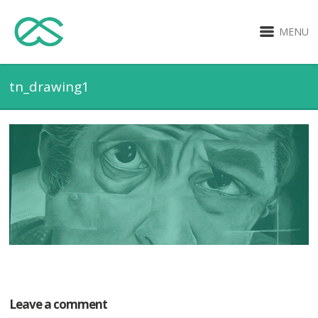
MENU
tn_drawing1
Leave a comment