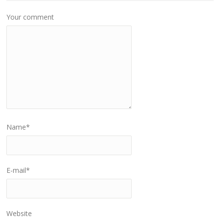
Your comment
Name
*
E-mail
*
Website