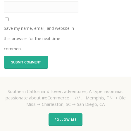
Save my name, email, and website in
this browser for the next time I
comment.
Southern California ☼ lover, adventurer, A-type insomniac
passionate about #eCommerce … /// … Memphis, TN ➝ Ole
Miss ➝ Charleston, SC ➝ San Diego, CA
FOLLOW ME