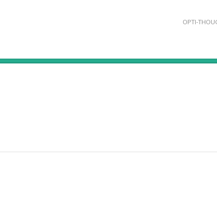
OPTI-THOU