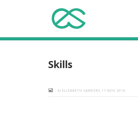
Skills
by
ELIZABETH SANDERS
17 NOV 2016