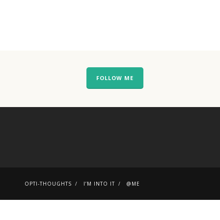
FOLLOW ME
OPTI-THOUGHTS
I’M INTO IT
@ME