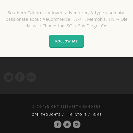
Southern California ☼ lover, adventurer, A-type insomniac
passionate about #eCommerce … /// … Memphis, TN ➝ Ole
Miss ➝ Charleston, SC ➝ San Diego, CA
FOLLOW ME
© COPYRIGHT ELIZABETH SANDERS
OPTI-THOUGHTS
I’M INTO IT
@ME