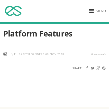
MENU
Platform Features
by
comments
ELIZABETH SANDERS
09 NOV 2018
0
SHARE