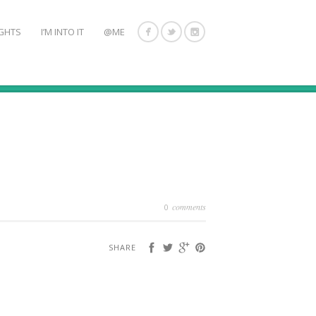
GHTS
I’M INTO IT
@ME
comments
0
SHARE