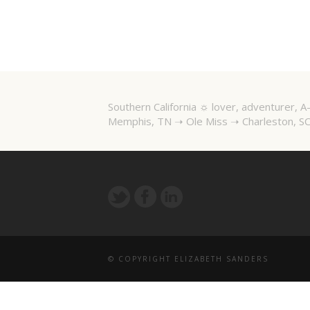
Southern California ☼ lover, adventurer,
Memphis, TN ➝ Ole Miss ➝ Charleston, SC
© COPYRIGHT ELIZABETH SANDERS