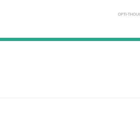
OPTI-THOU