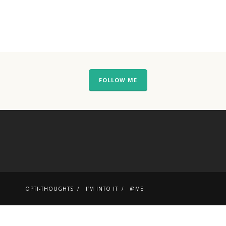
FOLLOW ME
OPTI-THOUGHTS
I’M INTO IT
@ME