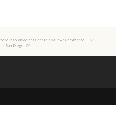
 A-type insomniac passionate about #eCommerce … /// …
 ➝ San Diego, CA