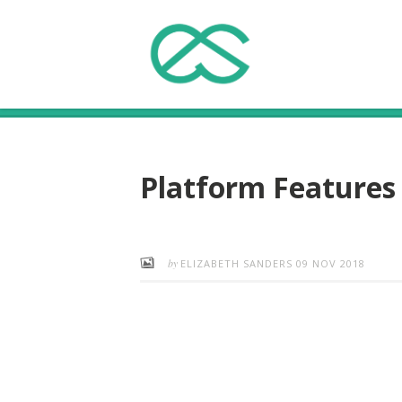
Platform Features
by
ELIZABETH SANDERS
09 NOV 2018