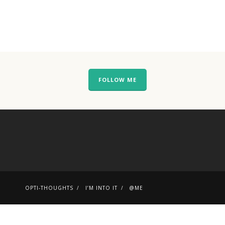
FOLLOW ME
OPTI-THOUGHTS
I’M INTO IT
@ME