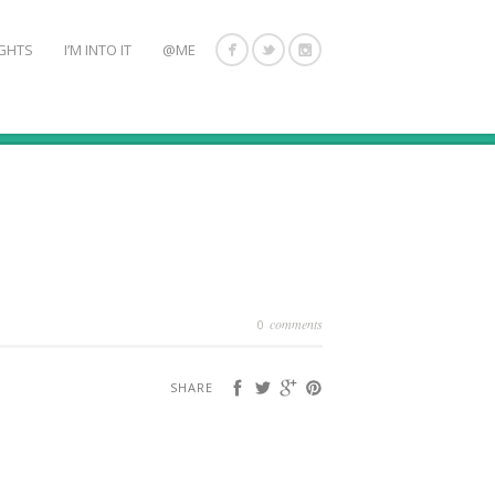
GHTS
I’M INTO IT
@ME
comments
0
SHARE