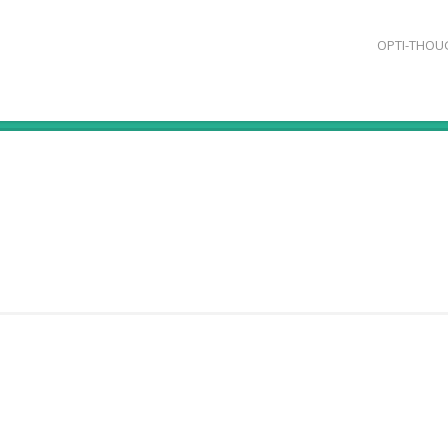
OPTI-THOU