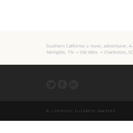
Southern California ☼ lover, adventurer,
Memphis, TN ➝ Ole Miss ➝ Charleston, SC
© COPYRIGHT ELIZABETH SANDERS