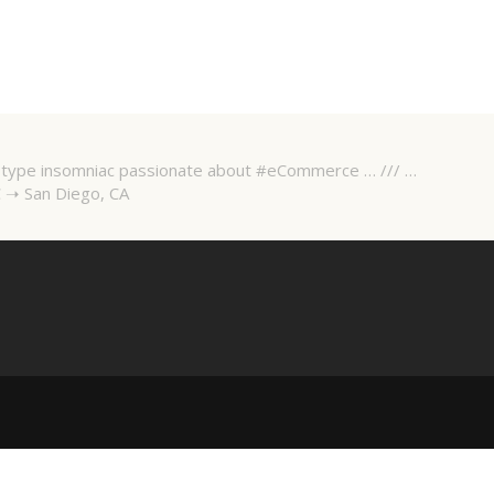
 A-type insomniac passionate about #eCommerce … /// …
 ➝ San Diego, CA