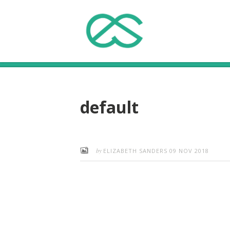
default
by
ELIZABETH SANDERS
09 NOV 2018