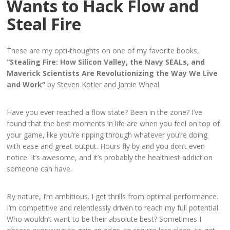
Wants to Hack Flow and
Steal Fire
These are my opti-thoughts on one of my favorite books,
“Stealing Fire: How Silicon Valley, the Navy SEALs, and
Maverick Scientists Are Revolutionizing the Way We Live
and Work”
b
y Steven Kotler and Jamie Wheal.
Have you ever reached a flow state? Been in the zone? I’ve
found that the best moments in life are when you feel on top of
your game, like you’re ripping through whatever you’re doing
with ease and great output. Hours fly by and you don’t even
notice. It’s awesome, and it’s probably the healthiest addiction
someone can have.
By nature, I’m ambitious. I get thrills from optimal performance.
I’m competitive and relentlessly driven to reach my full potential.
Who wouldn’t want to be their absolute best? Sometimes I