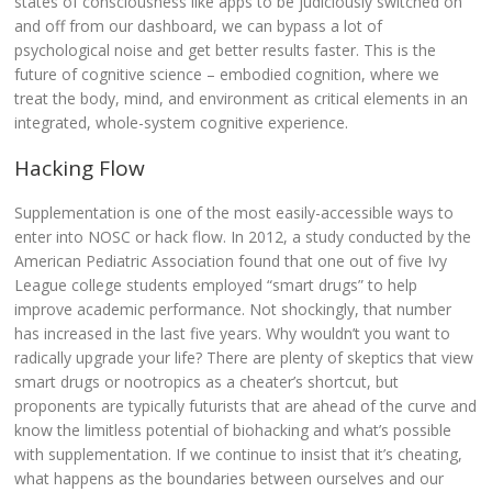
states of consciousness like apps to be judiciously switched on
and off from our dashboard, we can bypass a lot of
psychological noise and get better results faster. This is the
future of cognitive science – embodied cognition, where we
treat the body, mind, and environment as critical elements in an
integrated, whole-system cognitive experience.
Hacking Flow
Supplementation is one of the most easily-accessible ways to
enter into NOSC or hack flow. In 2012, a study conducted by the
American Pediatric Association found that one out of five Ivy
League college students employed “smart drugs” to help
improve academic performance. Not shockingly, that number
has increased in the last five years. Why wouldn’t you want to
radically upgrade your life? There are plenty of skeptics that view
smart drugs or nootropics as a cheater’s shortcut, but
proponents are typically futurists that are ahead of the curve and
know the limitless potential of biohacking and what’s possible
with supplementation.
If we continue to insist that it’s cheating,
what happens as the boundaries between ourselves and our