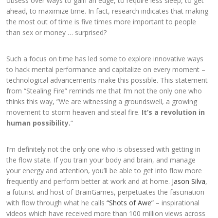
obsess over ways to gain an edge, to require less sleep, to get
ahead, to maximize time. In fact, research indicates that making
the most out of time is five times more important to people
than sex or money … surprised?
Such a focus on time has led some to explore innovative ways
to hack mental performance and capitalize on every moment –
technological advancements make this possible. This statement
from “Stealing Fire” reminds me that I’m not the only one who
thinks this way,
”We are witnessing a groundswell, a growing
movement to storm heaven and steal fire.
It’s a revolution in
human possibility.
“
I’m definitely not the only one who is obsessed with getting in
the flow state.
If you train your body and brain, and manage
your energy and attention, you’ll be able to get into flow more
frequently and perform better at work and at home.
Jason Silva
,
a futurist and host of BrainGames, perpetuates the fascination
with flow through what he calls
“Shots of Awe”
– inspirational
videos which have received more than 100 million views across