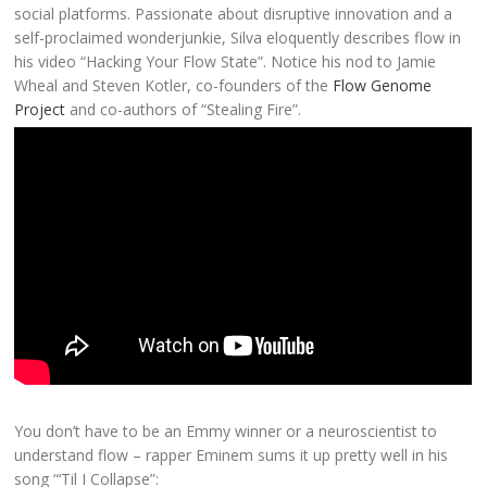
social platforms. Passionate about disruptive innovation and a
self-proclaimed wonderjunkie, Silva eloquently describes flow in
his video “Hacking Your Flow State”. Notice his nod to Jamie
Wheal and Steven Kotler, co-founders of the
Flow Genome
Project
and co-authors of “Stealing Fire”.
You don’t have to be an Emmy winner or a neuroscientist to
understand flow – rapper Eminem sums it up pretty well in his
song “‘Til I Collapse”: