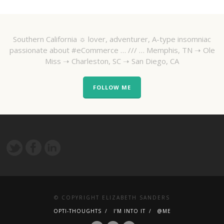
Southern California ☼ lover, adventurer, A-type insomniac
passionate about #eCommerce … /// … Memphis, TN ➝ Ole
Miss ➝ Charleston, SC ➝ San Diego, CA
FOLLOW ME
© COPYRIGHT ELIZABETH SANDERS
OPTI-THOUGHTS
I’M INTO IT
@ME