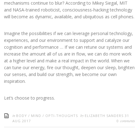
mechanisms continue to blur? According to Mikey Siegal, MIT
and NASA-trained roboticist, consciousness-hacking technology
will become as dynamic, available, and ubiquitous as cell phones.
Imagine the possibilities if we can leverage personal technology,
experiences, and our environment to support and catalyze our
cognition and performance …
If we can retune our systems and
increase the amount all of us are in flow, we can do more work
at a higher level and make a real impact in the world. When we
can tune our energy, fire our thought, deepen our sleep, brighten
our senses, and build our strength, we become our own
inspiration.
Let’s choose to progress.
in
by
BODY
/
MIND
/
OPTI-THOUGHTS
ELIZABETH SANDERS
31
comments
AUG 2017
0