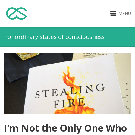
MENU
nonordinary states of consciousness
I’m Not the Only One Who