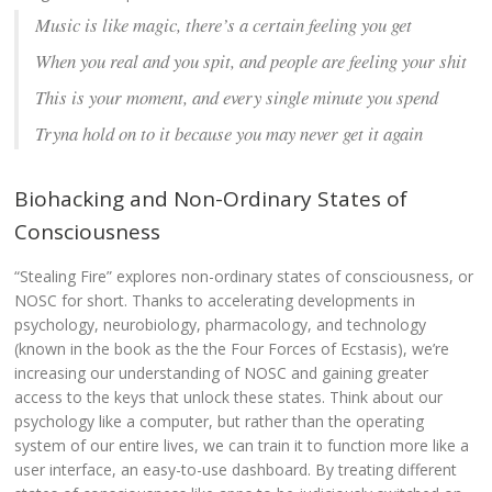
Music is like magic, there’s a certain feeling you get
When you real and you spit, and people are feeling your shit
This is your moment, and every single minute you spend
Tryna hold on to it because you may never get it again
Biohacking and Non-Ordinary States of
Consciousness
“Stealing Fire” explores non-ordinary states of consciousness, or
NOSC for short. Thanks to accelerating developments in
psychology, neurobiology, pharmacology, and technology
(known in the book as the the Four Forces of Ecstasis), we’re
increasing our understanding of NOSC and gaining greater
access to the keys that unlock these states. Think about our
psychology like a computer, but rather than the operating
system of our entire lives, we can train it to function more like a
user interface, an easy-to-use dashboard. By treating different