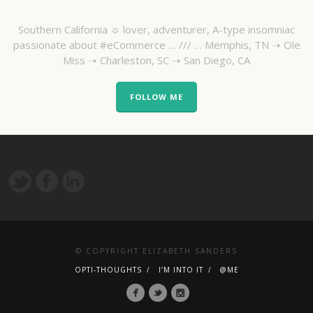
Southern California ☼ lover, adventurer, A-type insomniac
passionate about #eCommerce … /// … Memphis, TN ➝ Ole
Miss ➝ Charleston, SC ➝ San Diego, CA
FOLLOW ME
© COPYRIGHT ELIZABETH SANDERS
OPTI-THOUGHTS
I’M INTO IT
@ME