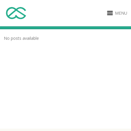
MENU
No posts available